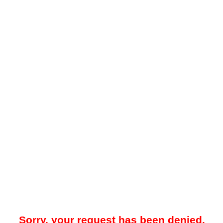
Sorry, your request has been denied.