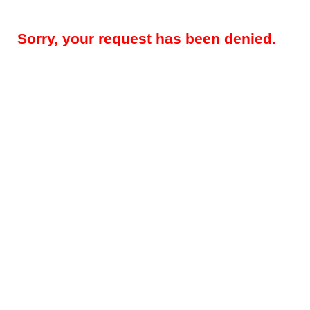
Sorry, your request has been denied.