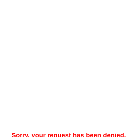
Sorry, your request has been denied.