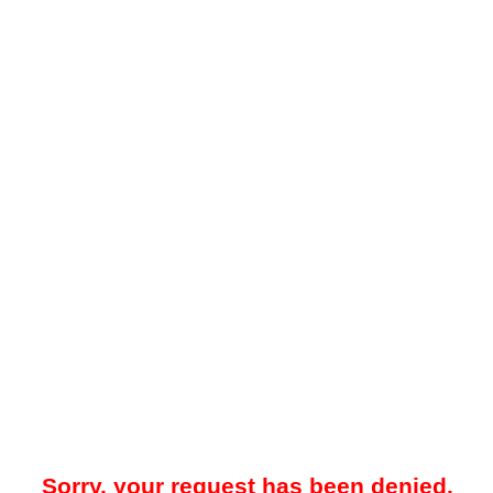
Sorry, your request has been denied.