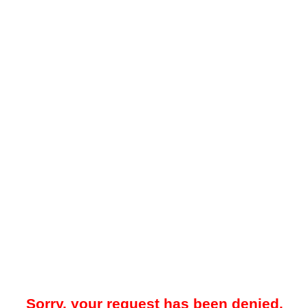
Sorry, your request has been denied.