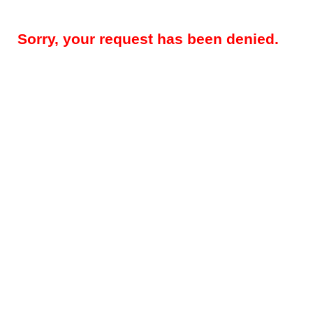
Sorry, your request has been denied.