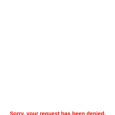
Sorry, your request has been denied.