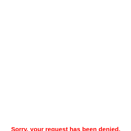
Sorry, your request has been denied.