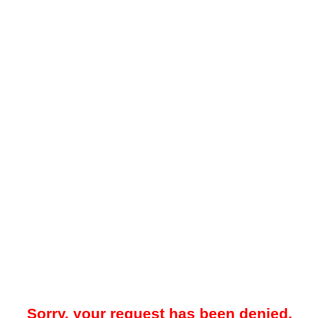
Sorry, your request has been denied.