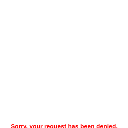
Sorry, your request has been denied.