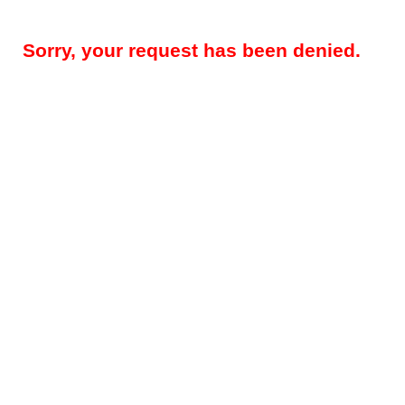
Sorry, your request has been denied.