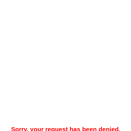
Sorry, your request has been denied.