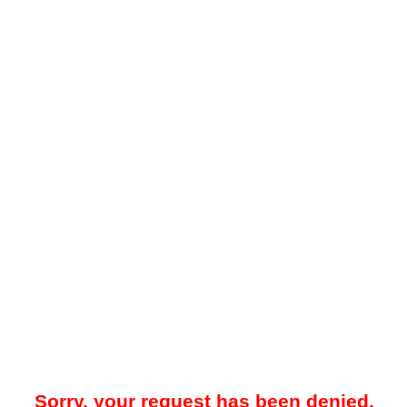
Sorry, your request has been denied.