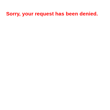
Sorry, your request has been denied.