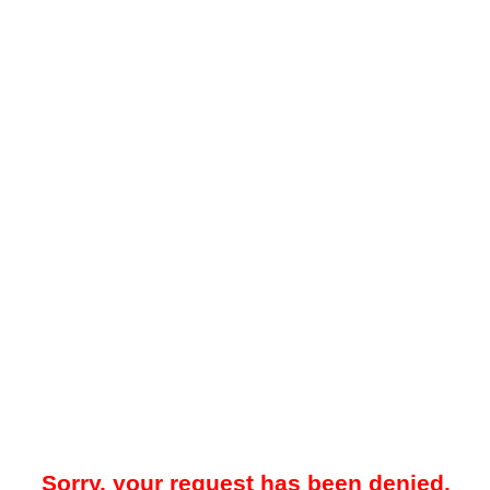
Sorry, your request has been denied.