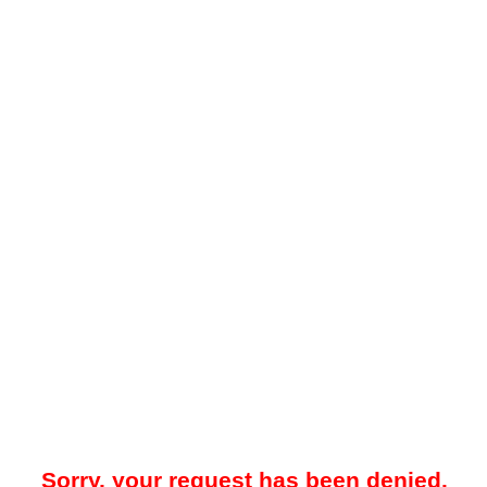
Sorry, your request has been denied.