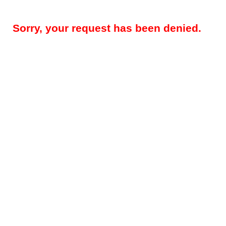
Sorry, your request has been denied.