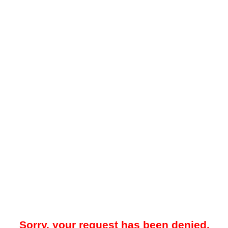
Sorry, your request has been denied.