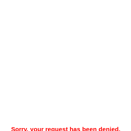
Sorry, your request has been denied.