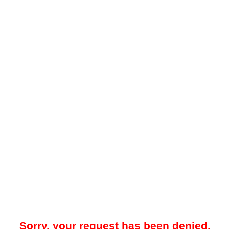
Sorry, your request has been denied.