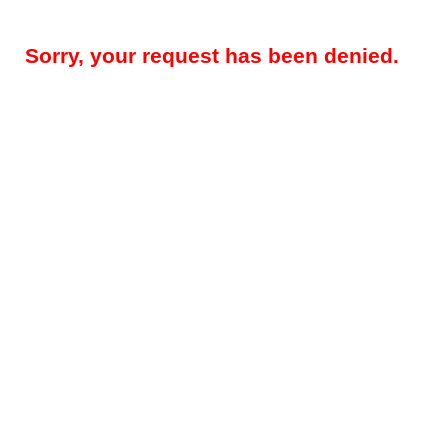
Sorry, your request has been denied.