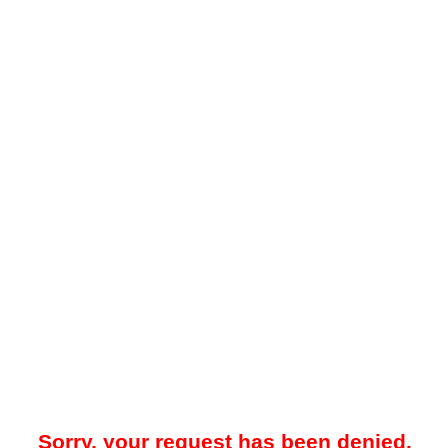
Sorry, your request has been denied.