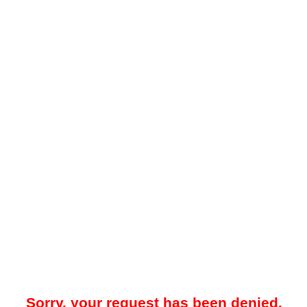
Sorry, your request has been denied.