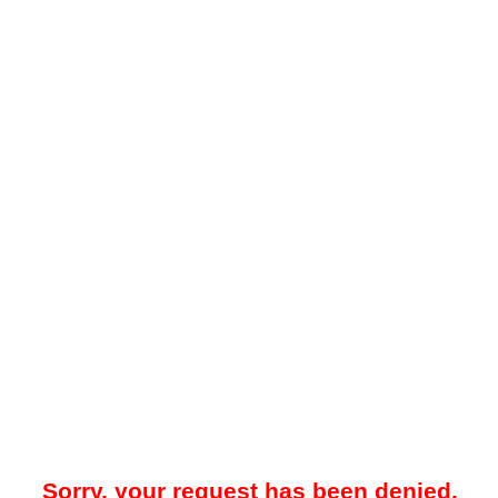
Sorry, your request has been denied.