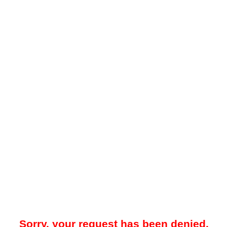
Sorry, your request has been denied.