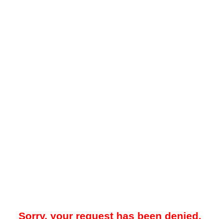
Sorry, your request has been denied.