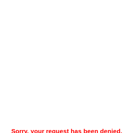
Sorry, your request has been denied.