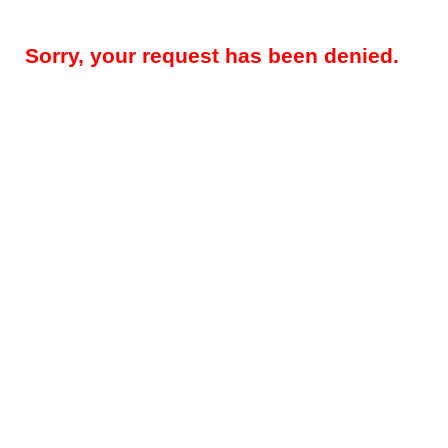
Sorry, your request has been denied.