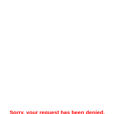
Sorry, your request has been denied.