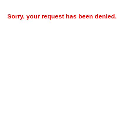
Sorry, your request has been denied.