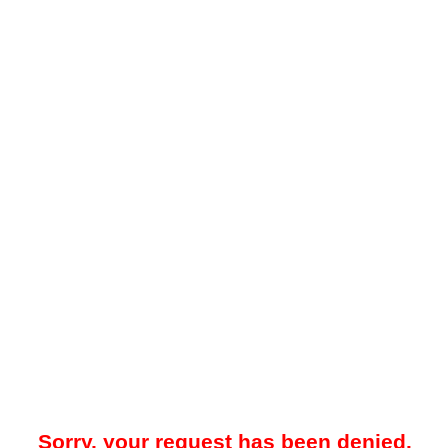
Sorry, your request has been denied.