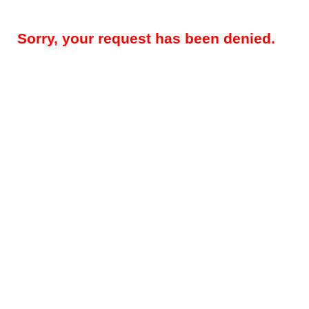
Sorry, your request has been denied.