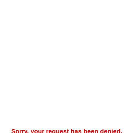
Sorry, your request has been denied.