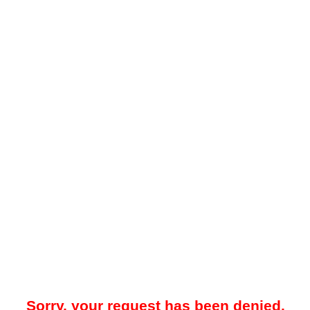
Sorry, your request has been denied.