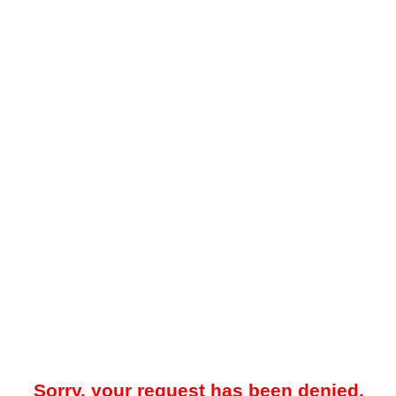
Sorry, your request has been denied.