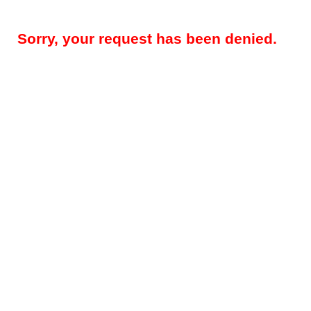
Sorry, your request has been denied.