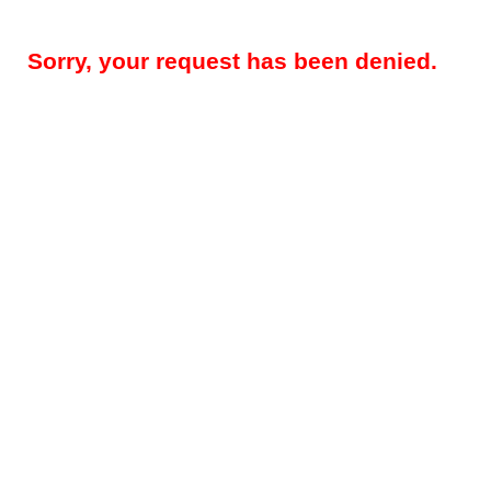
Sorry, your request has been denied.