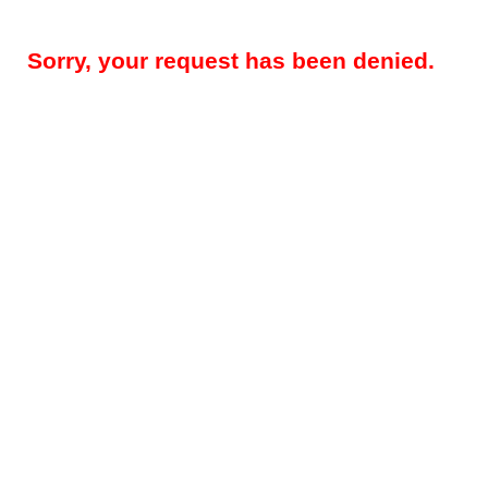
Sorry, your request has been denied.