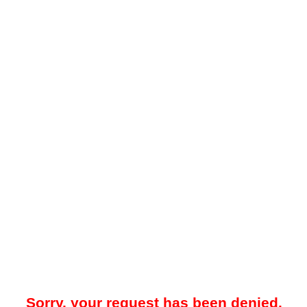
Sorry, your request has been denied.