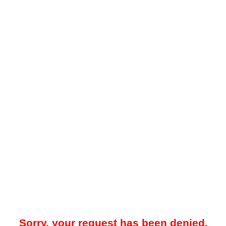
Sorry, your request has been denied.