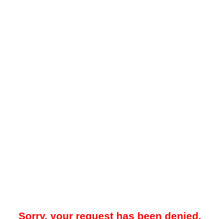
Sorry, your request has been denied.