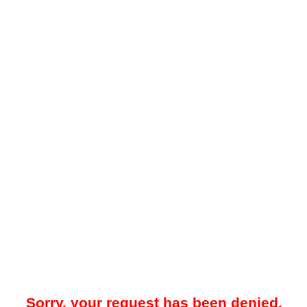
Sorry, your request has been denied.