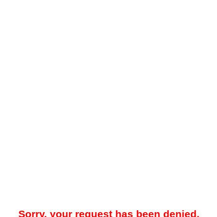
Sorry, your request has been denied.