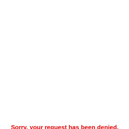
Sorry, your request has been denied.