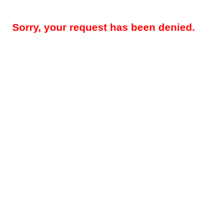
Sorry, your request has been denied.