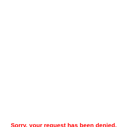
Sorry, your request has been denied.