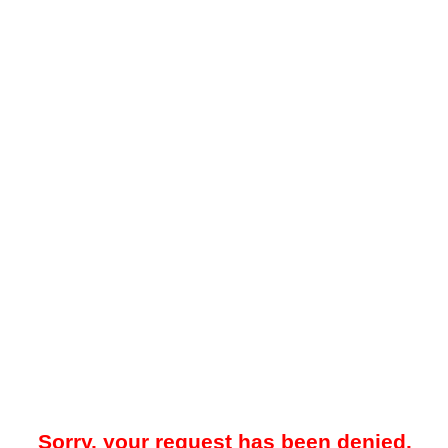
Sorry, your request has been denied.