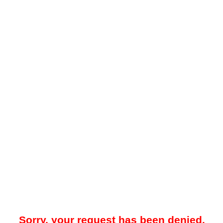
Sorry, your request has been denied.