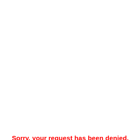
Sorry, your request has been denied.