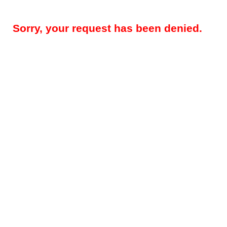
Sorry, your request has been denied.